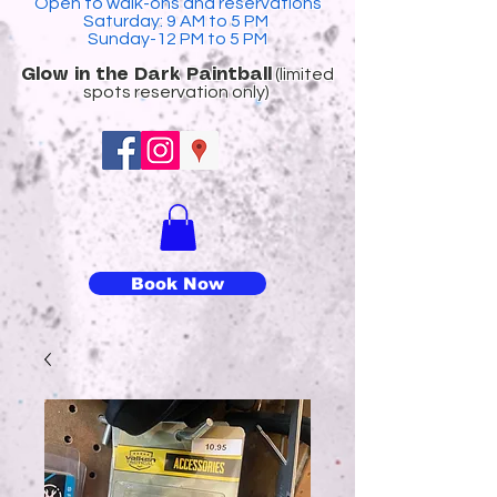
Open to walk-ons and reservations
Saturday: 9 AM to 5 PM
Sunday-12 PM to 5 PM
(limited
​Glow in the Dark Paintball
spots reservation only)
Book Now