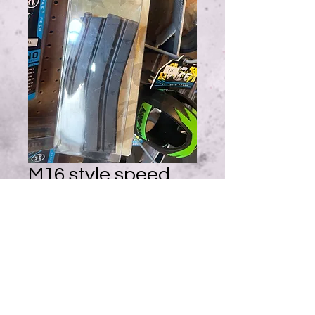
M16 style speed
loader, for AEG
and pistol mags
Price
$10.95
Quantity
*