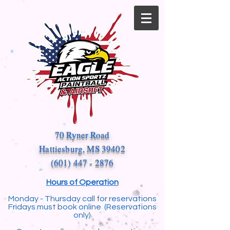
70 Ryner Road
Hattiesburg, MS 39402
(601) 447 - 2876
Hours of Operation
Monday - Thursday call for reservations
Fridays must book online (Reservations
only)