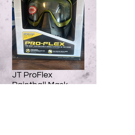
JT ProFlex
Paintball Mask -
Olive/Black w/ 1
Lens
Price
$90.95
Quantity
*