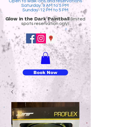
Open to walk-ons and reservations
Saturday: 9 AM to 5 PM
Sunday-12 PM to 5 PM
(limited
​Glow in the Dark Paintball
spots reservation only)
Book Now