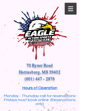
70 Ryner Road
Hattiesburg, MS 39402
(601) 447 - 2876
Hours of Operation
Monday - Thursday call for reservations
Fridays must book online (Reservations
only)