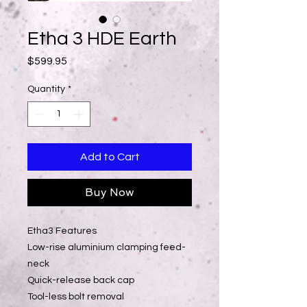
Etha 3 HDE Earth
Price
$599.95
Quantity
*
Add to Cart
Buy Now
Etha3 Features
Low-rise aluminium clamping feed-
neck
Quick-release back cap
Tool-less bolt removal