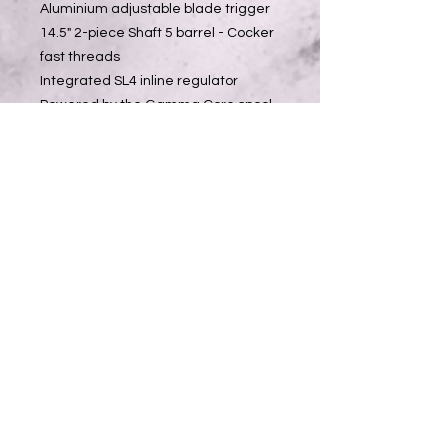
Aluminium adjustable blade trigger
14.5" 2-piece Shaft 5 barrel - Cocker
fast threads
Integrated SL4 inline regulator
Powered by the Gamma Core spool
valve drivetrain
Valve chamber shut-off and breech
sensing drivetrain
GRN composite outer body
Aircraft-Grade Aluminium inner body
core
Single-piece GRN frame and
foregrip
Hose-less air transfer system
Push On Purge System (POPS) ASA
assembly
Lock n' load 9V battery system
Pre Program Firing Modes
Tool-less grip access/removal