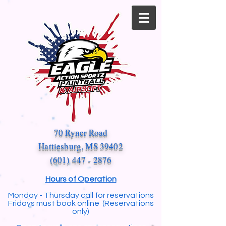
70 Ryner Road
Hattiesburg, MS 39402
(601) 447 - 2876
Hours of Operation
Monday - Thursday call for reservations
Fridays must book online (Reservations
only)