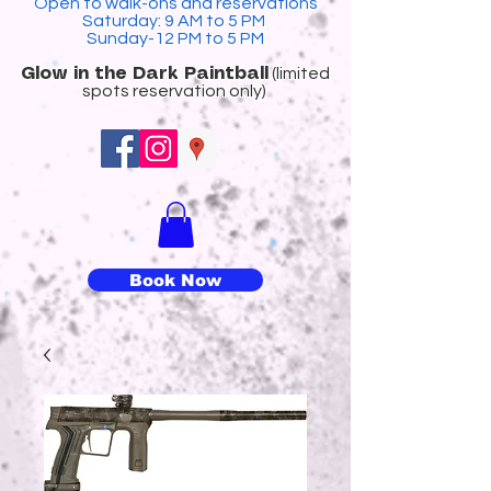
Open to walk-ons and reservations
Saturday: 9 AM to 5 PM
Sunday-12 PM to 5 PM
(limited
​Glow in the Dark Paintball
spots reservation only)
Book Now